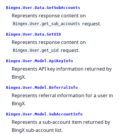
Bingex.User.Data.GetSubAccounts
Represents response content on
request.
Bingex.User.get_sub_accounts
Bingex.User.Data.GetUID
Represents response content on
request.
Bingex.User.get_uid
Bingex.User.Model.ApiKeyInfo
Represents API key information returned by
BingX.
Bingex.User.Model.ReferralInfo
Represents referral information for a user in
BingX.
Bingex.User.Model.SubAccountInfo
Represents a sub-account item returned by
BingX sub-account list.