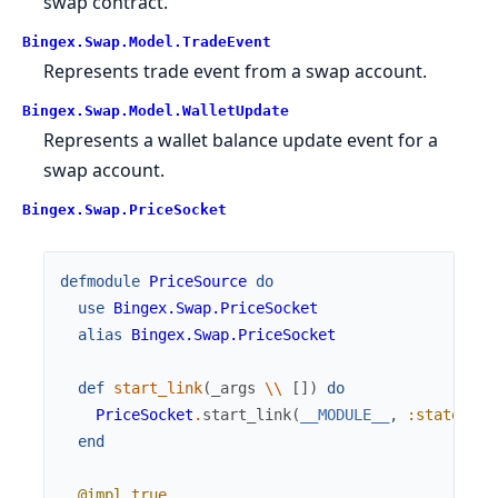
swap contract.
Bingex.Swap.Model.TradeEvent
Represents trade event from a swap account.
Bingex.Swap.Model.WalletUpdate
Represents a wallet balance update event for a
swap account.
Bingex.Swap.PriceSocket
defmodule
PriceSource
do
use
Bingex.Swap.PriceSocket
alias
Bingex.Swap.PriceSocket
def
start_link
(
_args
\\
[
]
)
do
PriceSocket
.
start_link
(
__MODULE__
,
:state
)
end
@impl
true