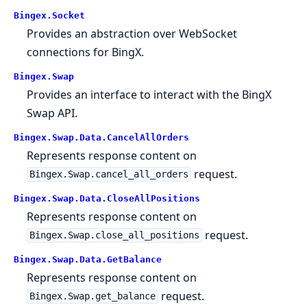
Bingex.Socket
Provides an abstraction over WebSocket
connections for BingX.
Bingex.Swap
Provides an interface to interact with the BingX
Swap API.
Bingex.Swap.Data.CancelAllOrders
Represents response content on
request.
Bingex.Swap.cancel_all_orders
Bingex.Swap.Data.CloseAllPositions
Represents response content on
request.
Bingex.Swap.close_all_positions
Bingex.Swap.Data.GetBalance
Represents response content on
request.
Bingex.Swap.get_balance