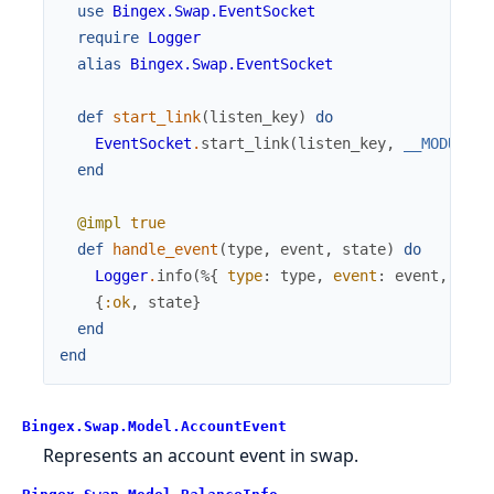
use
Bingex.Swap.EventSocket
require
Logger
alias
Bingex.Swap.EventSocket
def
start_link
(
listen_key
)
do
EventSocket
.
start_link
(
listen_key
,
__MODULE__
end
@impl
true
def
handle_event
(
type
,
event
,
state
)
do
Logger
.
info
(
%{
type
:
type
,
event
:
event
,
stat
{
:ok
,
state
}
end
end
Bingex.Swap.Model.AccountEvent
Represents an account event in swap.