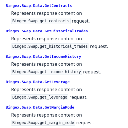
Bingex.Swap.Data.GetContracts
Represents response content on
request.
Bingex.Swap.get_contracts
Bingex.Swap.Data.GetHistoricalTrades
Represents response content on
request.
Bingex.Swap.get_historical_trades
Bingex.Swap.Data.GetIncomeHistory
Represents response content on
request.
Bingex.Swap.get_income_history
Bingex.Swap.Data.GetLeverage
Represents response content on
request.
Bingex.Swap.get_leverage
Bingex.Swap.Data.GetMarginMode
Represents response content on
request.
Bingex.Swap.get_margin_mode