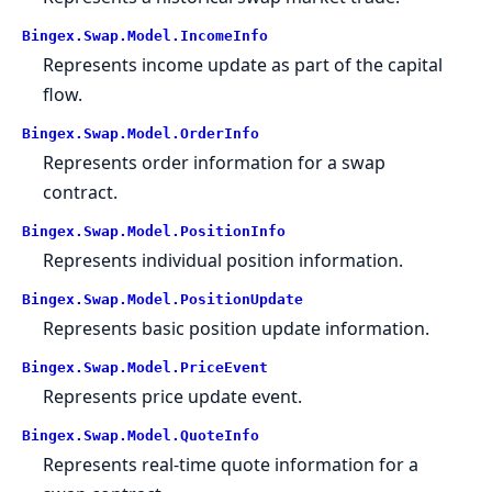
Bingex.Swap.Model.IncomeInfo
Represents income update as part of the capital
flow.
Bingex.Swap.Model.OrderInfo
Represents order information for a swap
contract.
Bingex.Swap.Model.PositionInfo
Represents individual position information.
Bingex.Swap.Model.PositionUpdate
Represents basic position update information.
Bingex.Swap.Model.PriceEvent
Represents price update event.
Bingex.Swap.Model.QuoteInfo
Represents real-time quote information for a