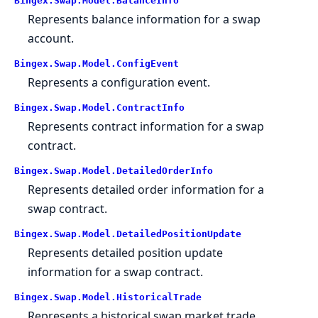
Bingex.Swap.Model.BalanceInfo
Represents balance information for a swap
account.
Bingex.Swap.Model.ConfigEvent
Represents a configuration event.
Bingex.Swap.Model.ContractInfo
Represents contract information for a swap
contract.
Bingex.Swap.Model.DetailedOrderInfo
Represents detailed order information for a
swap contract.
Bingex.Swap.Model.DetailedPositionUpdate
Represents detailed position update
information for a swap contract.
Bingex.Swap.Model.HistoricalTrade
Represents a historical swap market trade.