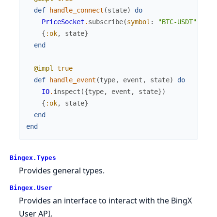
def
handle_connect
(
state
)
do
PriceSocket
.
subscribe
(
symbol
:
"BTC-USDT"
,
typ
{
:ok
,
state
}
end
@impl
true
def
handle_event
(
type
,
event
,
state
)
do
IO
.
inspect
(
{
type
,
event
,
state
}
)
{
:ok
,
state
}
end
end
Bingex.Types
Provides general types.
Bingex.User
Provides an interface to interact with the BingX
User API.