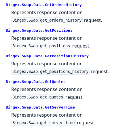
Bingex.Swap.Data.GetOrdersHistory
Represents response content on
request.
Bingex.Swap.get_orders_history
Bingex.Swap.Data.GetPositions
Represents response content on
request.
Bingex.Swap.get_positions
Bingex.Swap.Data.GetPositionsHistory
Represents response content on
request.
Bingex.Swap.get_positions_history
Bingex.Swap.Data.GetQuotes
Represents response content on
request.
Bingex.Swap.get_quotes
Bingex.Swap.Data.GetServerTime
Represents response content on
request.
Bingex.Swap.get_server_time