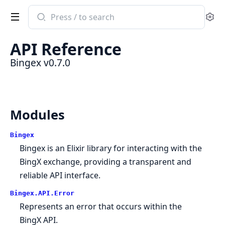
Search
Se
documentation
of
API Reference
Bingex
Bingex v0.7.0
Modules
Bingex
Bingex is an Elixir library for interacting with the
BingX exchange, providing a transparent and
reliable API interface.
Bingex.API.Error
Represents an error that occurs within the
BingX API.