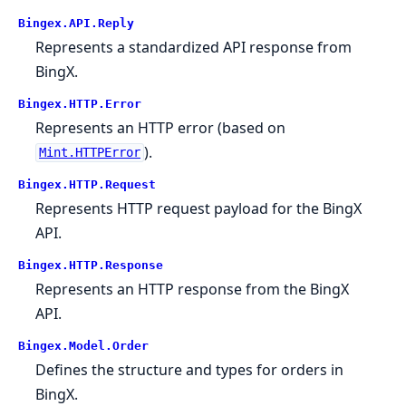
Bingex.API.Reply
Represents a standardized API response from
BingX.
Bingex.HTTP.Error
Represents an HTTP error (based on
).
Mint.HTTPError
Bingex.HTTP.Request
Represents HTTP request payload for the BingX
API.
Bingex.HTTP.Response
Represents an HTTP response from the BingX
API.
Bingex.Model.Order
Defines the structure and types for orders in
BingX.