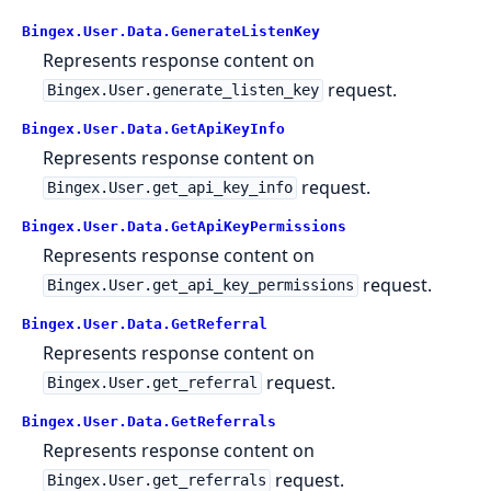
Bingex.User.Data.GenerateListenKey
Represents response content on
request.
Bingex.User.generate_listen_key
Bingex.User.Data.GetApiKeyInfo
Represents response content on
request.
Bingex.User.get_api_key_info
Bingex.User.Data.GetApiKeyPermissions
Represents response content on
request.
Bingex.User.get_api_key_permissions
Bingex.User.Data.GetReferral
Represents response content on
request.
Bingex.User.get_referral
Bingex.User.Data.GetReferrals
Represents response content on
request.
Bingex.User.get_referrals