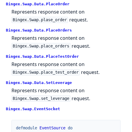
Bingex.Swap.Data.PlaceOrder
Represents response content on
request.
Bingex.Swap.plase_order
Bingex.Swap.Data.PlaceOrders
Represents response content on
request.
Bingex.Swap.place_orders
Bingex.Swap.Data.PlaceTestOrder
Represents response content on
request.
Bingex.Swap.place_test_order
Bingex.Swap.Data.SetLeverage
Represents response content on
request.
Bingex.Swap.set_leverage
Bingex.Swap.EventSocket
defmodule
EventSource
do